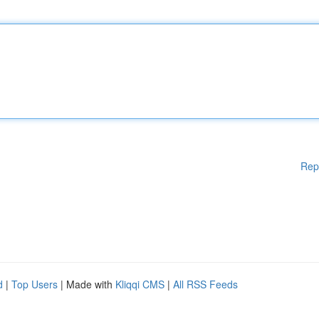
Rep
d
|
Top Users
| Made with
Kliqqi CMS
|
All RSS Feeds