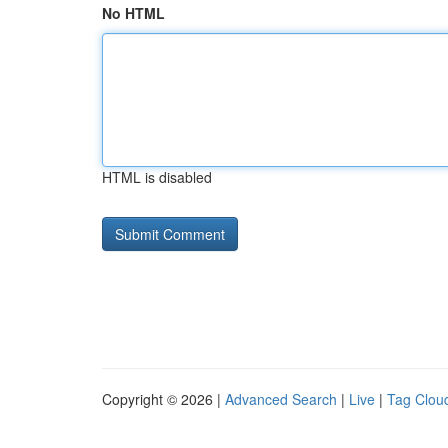
No HTML
HTML is disabled
Copyright © 2026 |
Advanced Search
|
Live
|
Tag Clou