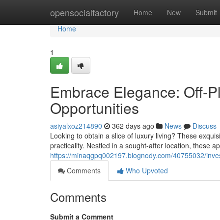
Home
opensocialfactory
Home
New
Submit
Home
1
Embrace Elegance: Off-P
Opportunities
asiyalxoz214890
362 days ago
News
Discuss
Looking to obtain a slice of luxury living? These exqui
practicality. Nestled in a sought-after location, these 
https://minaqgpq002197.blognody.com/40755032/inves
Comments
Who Upvoted
Comments
Submit a Comment