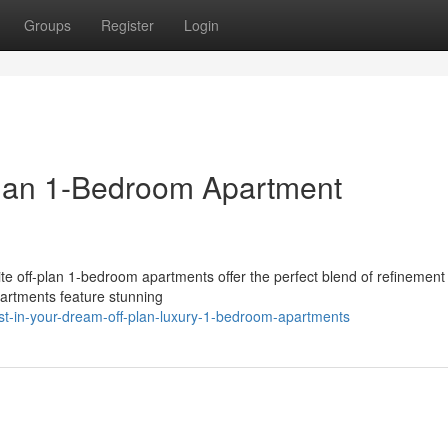
Groups
Register
Login
lan 1-Bedroom Apartment
site off-plan 1-bedroom apartments offer the perfect blend of refinement
apartments feature stunning
t-in-your-dream-off-plan-luxury-1-bedroom-apartments