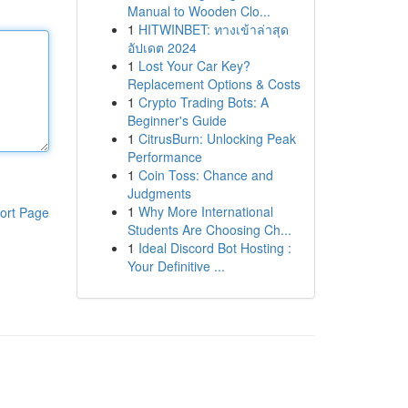
Manual to Wooden Clo...
1
HITWINBET: ทางเข้าล่าสุด
อัปเดต 2024
1
Lost Your Car Key?
Replacement Options & Costs
1
Crypto Trading Bots: A
Beginner's Guide
1
CitrusBurn: Unlocking Peak
Performance
1
Coin Toss: Chance and
Judgments
1
Why More International
ort Page
Students Are Choosing Ch...
1
Ideal Discord Bot Hosting :
Your Definitive ...