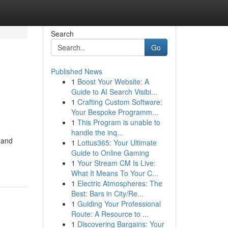
Search
Go
Published News
1
Boost Your Website: A
Guide to AI Search Visibi...
1
Crafting Custom Software:
Your Bespoke Programm...
1
This Program is unable to
handle the inq...
 and
1
Lottus365: Your Ultimate
Guide to Online Gaming
1
Your Stream CM Is Live:
What It Means To Your C...
1
Electric Atmospheres: The
Best: Bars in City/Re...
1
Guiding Your Professional
Route: A Resource to ...
1
Discovering Bargains: Your