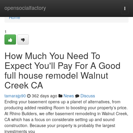
Home
opensocialfactory
Togg
navi
Home
1
How Much You Need To
Expect You'll Pay For A Good
full house remodel Walnut
Creek CA
tamarajp90
362 days ago
News
Discuss
Ending your basement opens up a planet of alternatives, from
producing added residing Room to boosting your property’s price.
At Rhino Builders, we offer basement remodeling in Walnut Creek,
CA which has a focus on considerate setting up and sound
construction. Because your property is probably the largest
investments you