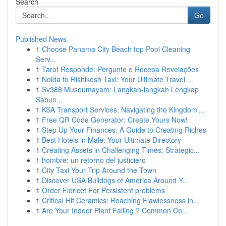
Search
Go
Published News
1
Choose Panama City Beach top Pool Cleaning
Serv...
1
Tarot Responde: Pergunte e Receba Revelações
1
Noida to Rishikesh Taxi: Your Ultimate Travel ...
1
Sv388 Museumayam: Langkah-langkah Lengkap
Sabun...
1
KSA Transport Services: Navigating the Kingdom'...
1
Free QR Code Generator: Create Yours Now!
1
Step Up Your Finances: A Guide to Creating Riches
1
Best Hotels in Male: Your Ultimate Directory
1
Creating Assets in Challenging Times: Strategic...
1
hombre: un retorno del justiciero
1
City Taxi Your Trip Around the Town
1
Discover USA Bulldogs of America Around Y...
1
Order Fioricet For Persistent problems
1
Critical Hit Ceramics: Reaching Flawlessness in...
1
Are Your Indoor Plant Failing ? Common Co...