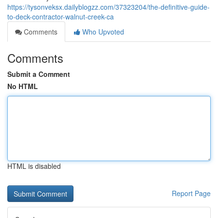
https://tysonveksx.dailyblogzz.com/37323204/the-definitive-guide-
to-deck-contractor-walnut-creek-ca
Comments
Who Upvoted
Comments
Submit a Comment
No HTML
HTML is disabled
Report Page