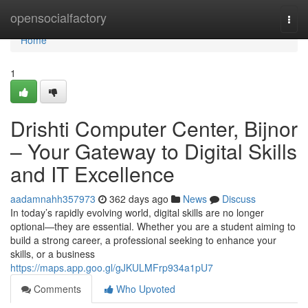
Home
opensocialfactory
Togg
navi
Home
1
Drishti Computer Center, Bijnor
– Your Gateway to Digital Skills
and IT Excellence
aadamnahh357973
362 days ago
News
Discuss
In today’s rapidly evolving world, digital skills are no longer
optional—they are essential. Whether you are a student aiming to
build a strong career, a professional seeking to enhance your
skills, or a business
https://maps.app.goo.gl/gJKULMFrp934a1pU7
Comments
Who Upvoted