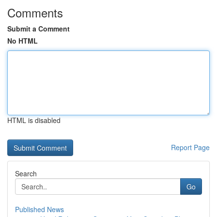
Comments
Submit a Comment
No HTML
HTML is disabled
Report Page
Search
Go
Published News