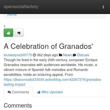
Home
opensocialfactory
Togg
navi
Home
1
A Celebration of Granados'
louisedyus305775
362 days ago
News
Discuss
Though he lived in the early 20th century, composer Enrique
Granados resonates with audiences worldwide. His music, a
vibrant mixture of Spanish folk melodies and Romantic
sensibilities, holds an enduring appeal. From
https://deaconoaib233035.activoblog.com/42267276/granados-
lasting-impact
Comments
Who Upvoted
Comments