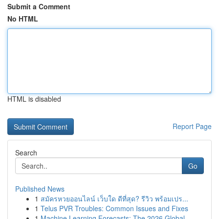
Submit a Comment
No HTML
HTML is disabled
Report Page
Search
Go
Published News
1
สมัครหวยออนไลน์ เว็บใด ดีที่สุด? รีวิว พร้อมเปร...
1
Telus PVR Troubles: Common Issues and Fixes
1
Machine Learning Forecasts: The 2026 Global