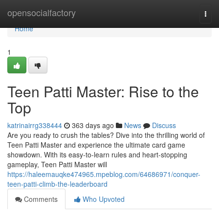
Home
opensocialfactory
Togg
navi
Home
1
Teen Patti Master: Rise to the
Top
katrinairrg338444
363 days ago
News
Discuss
Are you ready to crush the tables? Dive into the thrilling world of
Teen Patti Master and experience the ultimate card game
showdown. With its easy-to-learn rules and heart-stopping
gameplay, Teen Patti Master will
https://haleemauqke474965.mpeblog.com/64686971/conquer-
teen-patti-climb-the-leaderboard
Comments
Who Upvoted