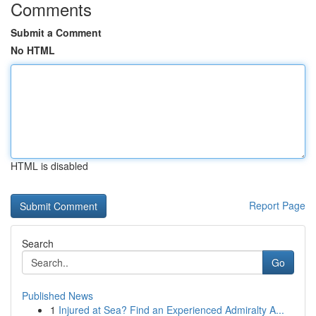
Comments
Submit a Comment
No HTML
HTML is disabled
Report Page
Search
Go
Published News
1
Injured at Sea? Find an Experienced Admiralty A...