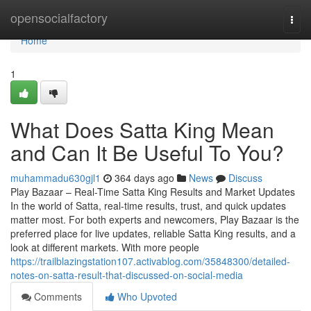
Home
opensocialfactory
Togg
navi
Home
1
What Does Satta King Mean
and Can It Be Useful To You?
muhammadu630gjl1
364 days ago
News
Discuss
Play Bazaar – Real-Time Satta King Results and Market Updates
In the world of Satta, real-time results, trust, and quick updates
matter most. For both experts and newcomers, Play Bazaar is the
preferred place for live updates, reliable Satta King results, and a
look at different markets. With more people
https://trailblazingstation107.activablog.com/35848300/detailed-
notes-on-satta-result-that-discussed-on-social-media
Comments
Who Upvoted