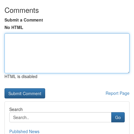
Comments
Submit a Comment
No HTML
HTML is disabled
Report Page
Search
Go
Published News