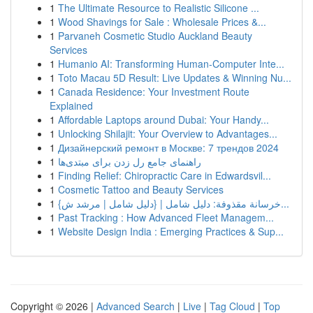
1
The Ultimate Resource to Realistic Silicone ...
1
Wood Shavings for Sale : Wholesale Prices &...
1
Parvaneh Cosmetic Studio Auckland Beauty
Services
1
Humanio AI: Transforming Human-Computer Inte...
1
Toto Macau 5D Result: Live Updates & Winning Nu...
1
Canada Residence: Your Investment Route
Explained
1
Affordable Laptops around Dubai: Your Handy...
1
Unlocking Shilajit: Your Overview to Advantages...
1
Дизайнерский ремонт в Москве: 7 трендов 2024
1
راهنمای جامع رل زدن برای مبتدی‌ها
1
Finding Relief: Chiropractic Care in Edwardsvil...
1
Cosmetic Tattoo and Beauty Services
1
{خرسانة مقذوفة: دليل شامل | {دليل شامل | مرشد ش...
1
Past Tracking : How Advanced Fleet Managem...
1
Website Design India : Emerging Practices & Sup...
Copyright © 2026 |
Advanced Search
|
Live
|
Tag Cloud
|
Top