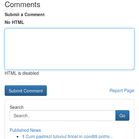
Comments
Submit a Comment
No HTML
HTML is disabled
Report Page
Search
Go
Published News
1
Cum pastrezi tutunul firicel in conditii potriv...