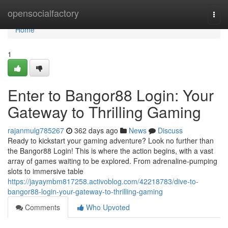
Home
opensocialfactory
Togg
navi
Home
1
Enter to Bangor88 Login: Your
Gateway to Thrilling Gaming
rajanmulg785267
362 days ago
News
Discuss
Ready to kickstart your gaming adventure? Look no further than
the Bangor88 Login! This is where the action begins, with a vast
array of games waiting to be explored. From adrenaline-pumping
slots to immersive table
https://jayaymbm817258.activoblog.com/42218783/dive-to-
bangor88-login-your-gateway-to-thrilling-gaming
Comments
Who Upvoted