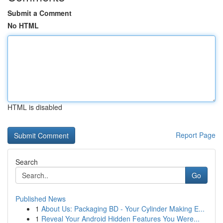
Submit a Comment
No HTML
HTML is disabled
Report Page
Search
Go
Published News
1
About Us: Packaging BD - Your Cylinder Making E...
1
Reveal Your Android Hidden Features You Were...