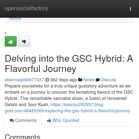
Home
opensocialfactory
Togg
navi
Home
1
Delving into the GSC Hybrid: A
Flavorful Journey
deannaqdsb677437
362 days ago
News
Discuss
Prepare yourselves for a truly unique gustatory adventure as we
embark on a journey to uncover the tantalizing flavors of the GSC
Hybrid. This remarkable cannabis strain, a fusion of renowned
Gelato and Sour Kush,
https://leaszyx292557.blog-
gold.com/48485365/exploring-the-gsc-hybrid-a-flavorful-journey
Comments
Who Upvoted
Comments