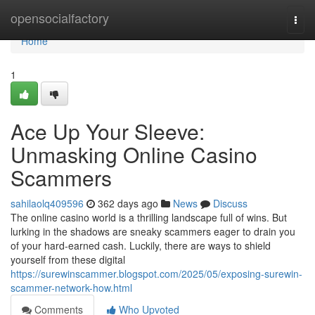
Home
opensocialfactory
Togg
navi
Home
1
Ace Up Your Sleeve:
Unmasking Online Casino
Scammers
sahilaolq409596
362 days ago
News
Discuss
The online casino world is a thrilling landscape full of wins. But
lurking in the shadows are sneaky scammers eager to drain you
of your hard-earned cash. Luckily, there are ways to shield
yourself from these digital
https://surewinscammer.blogspot.com/2025/05/exposing-surewin-
scammer-network-how.html
Comments
Who Upvoted