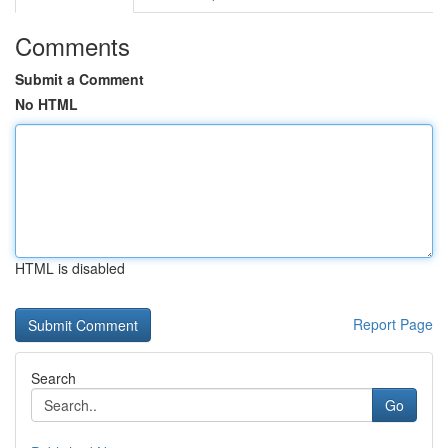
Comments
Submit a Comment
No HTML
HTML is disabled
Report Page
Search
Go