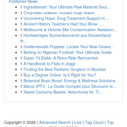
Published News
1
Ingrediamart: Your Ultimate Raw Material Sour...
1
Спортивні новини: головні події тижня
1
Uncovering Hope: Drug Treatment Support in ...
1
Ancient History Teacher's Had Your Brew : ...
1
Melbourne & Victoria Site Contamination Assessm...
1
Hochwertiges Sonnenblumenöl aus Deutschland:
Ih...
1
Goldendoodle Puppies: Locate Your New Closes...
1
Betting on Nigerian Football: Your Ultimate Guide
1
Super 73 Ebike: A Retro Ride Reinvented
1
A Handbook to Flats in Joggi
1
Finding the Best Pediatric Surgeon in Mumbai
1
Buy a Degree Online: Is It Right for You?
1
Botanical Brain Boost: Energy & Wellness Solutions
1
Maroc IPTV : Le Guide Complet pour Découvrir le...
1
Sweet Cartoony Beasts: Adventures for Ti...
Copyright © 2026 |
Advanced Search
|
Live
|
Tag Cloud
|
Top