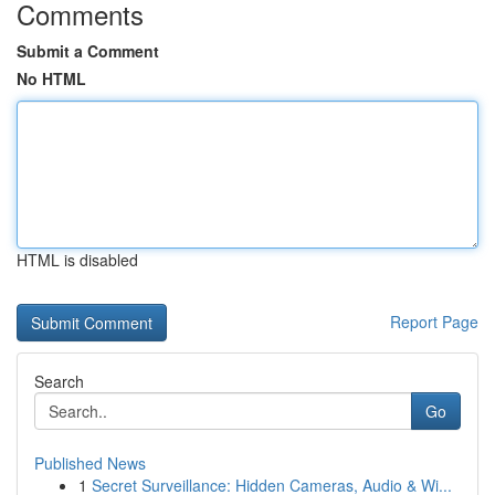
Comments
Submit a Comment
No HTML
HTML is disabled
Report Page
Search
Go
Published News
1
Secret Surveillance: Hidden Cameras, Audio & Wi...