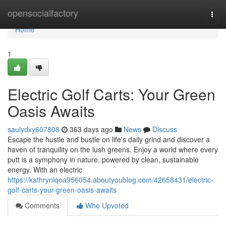
Home
opensocialfactory
Togg
navi
Home
1
Electric Golf Carts: Your Green
Oasis Awaits
saulydxy607808
363 days ago
News
Discuss
Escape the hustle and bustle on life's daily grind and discover a
haven of tranquility on the lush greens. Enjoy a world where every
putt is a symphony in nature, powered by clean, sustainable
energy. With an electric
https://kathryniqoa956054.aboutyoublog.com/42658431/electric-
golf-carts-your-green-oasis-awaits
Comments
Who Upvoted