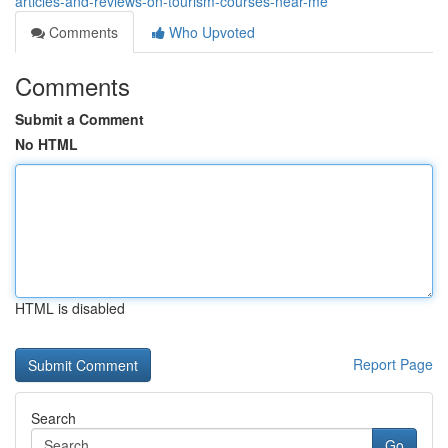
articles-and-reviews-on-tourism-courses-near-me
Comments
Who Upvoted
Comments
Submit a Comment
No HTML
HTML is disabled
Report Page
Search
Go