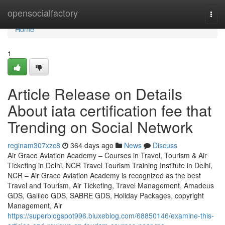
Home
opensocialfactory
Togg
navi
Home
1
Article Release on Details
About iata certification fee that
Trending on Social Network
reginam307xzc8
364 days ago
News
Discuss
Air Grace Aviation Academy – Courses in Travel, Tourism & Air
Ticketing in Delhi, NCR Travel Tourism Training Institute in Delhi,
NCR – Air Grace Aviation Academy is recognized as the best
Travel and Tourism, Air Ticketing, Travel Management, Amadeus
GDS, Galileo GDS, SABRE GDS, Holiday Packages, copyright
Management, Air
https://superblogspot996.bluxeblog.com/68850146/examine-this-