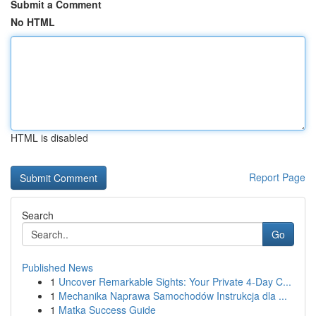
Submit a Comment
No HTML
HTML is disabled
Report Page
Search
Go
Published News
1
Uncover Remarkable Sights: Your Private 4-Day C...
1
Mechanika Naprawa Samochodów Instrukcja dla ...
1
Matka Success Guide