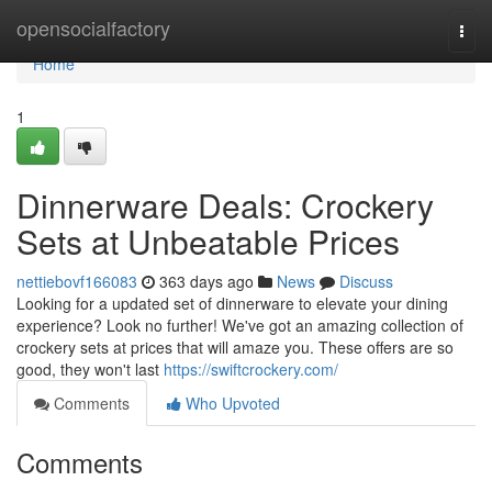
Home
opensocialfactory
Togg
navi
Home
1
Dinnerware Deals: Crockery
Sets at Unbeatable Prices
nettiebovf166083
363 days ago
News
Discuss
Looking for a updated set of dinnerware to elevate your dining
experience? Look no further! We've got an amazing collection of
crockery sets at prices that will amaze you. These offers are so
good, they won't last
https://swiftcrockery.com/
Comments
Who Upvoted
Comments