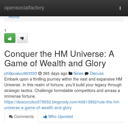
Home
opensocialfactory
Togg
navi
Home
1
Conquer the HM Universe: A
Game of Wealth and Glory
philipuwuu963593
365 days ago
News
Discuss
Embark upon a thrilling journey within the vast and expansive HM
Universe. In this realm of fortune, you'll build your legacy through
strategic tactics. Challenge formidable competitors and amass a
immense fortune.
https://deaconzloo578552.blognody.com/40813892/rule-the-hm-
universe-a-game-of-wealth-and-glory
Comments
Who Upvoted