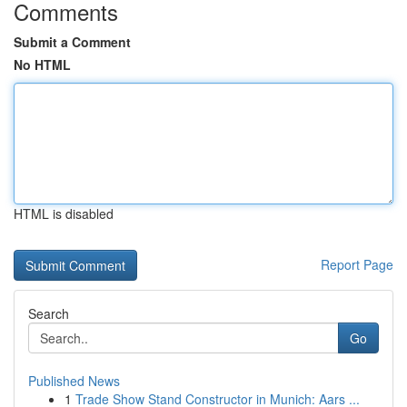
Comments
Submit a Comment
No HTML
HTML is disabled
Report Page
Search
Go
Published News
1
Trade Show Stand Constructor in Munich: Aars ...