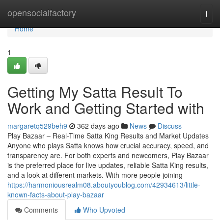
Home
opensocialfactory
Togg
navi
Home
1
Getting My Satta Result To
Work and Getting Started with
margaretq529beh9
362 days ago
News
Discuss
Play Bazaar – Real-Time Satta King Results and Market Updates
Anyone who plays Satta knows how crucial accuracy, speed, and
transparency are. For both experts and newcomers, Play Bazaar
is the preferred place for live updates, reliable Satta King results,
and a look at different markets. With more people joining
https://harmoniousrealm08.aboutyoublog.com/42934613/little-
known-facts-about-play-bazaar
Comments
Who Upvoted