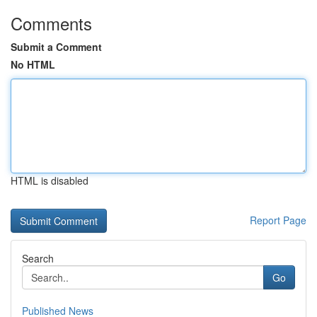
Comments
Submit a Comment
No HTML
HTML is disabled
Report Page
Search
Go
Published News