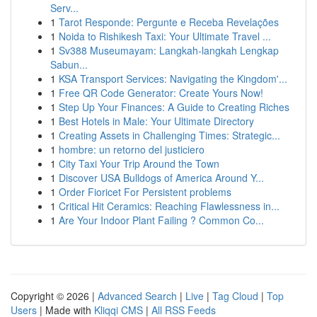
Serv...
1
Tarot Responde: Pergunte e Receba Revelações
1
Noida to Rishikesh Taxi: Your Ultimate Travel ...
1
Sv388 Museumayam: Langkah-langkah Lengkap
Sabun...
1
KSA Transport Services: Navigating the Kingdom'...
1
Free QR Code Generator: Create Yours Now!
1
Step Up Your Finances: A Guide to Creating Riches
1
Best Hotels in Male: Your Ultimate Directory
1
Creating Assets in Challenging Times: Strategic...
1
hombre: un retorno del justiciero
1
City Taxi Your Trip Around the Town
1
Discover USA Bulldogs of America Around Y...
1
Order Fioricet For Persistent problems
1
Critical Hit Ceramics: Reaching Flawlessness in...
1
Are Your Indoor Plant Failing ? Common Co...
Copyright © 2026 |
Advanced Search
|
Live
|
Tag Cloud
|
Top
Users
| Made with
Kliqqi CMS
|
All RSS Feeds