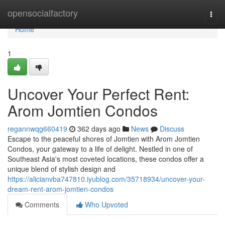
Home
opensocialfactory
Togg
navi
Home
1
Uncover Your Perfect Rent:
Arom Jomtien Condos
regannwqg660419
362 days ago
News
Discuss
Escape to the peaceful shores of Jomtien with Arom Jomtien
Condos, your gateway to a life of delight. Nestled in one of
Southeast Asia's most coveted locations, these condos offer a
unique blend of stylish design and
https://alicianvba747810.iyublog.com/35718934/uncover-your-
dream-rent-arom-jomtien-condos
Comments
Who Upvoted