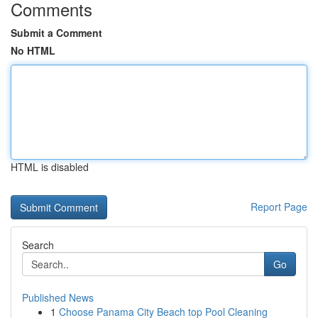
Comments
Submit a Comment
No HTML
HTML is disabled
Report Page
Search
Go
Published News
1
Choose Panama City Beach top Pool Cleaning