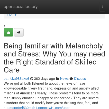
Home
opensocialfactory
Togg
navi
Home
1
Being familiar with Melancholy
and Stress: Why You may need
the Right Standard of Skilled
Care
patricka986aku6
362 days ago
News
Discuss
We've got all both listened to about the news or have
knowledgeable it very first hand, depression and anxiety affect
millions of Americans yearly. These problems tend to be more
than simply emotion unhappy or concerned - They are severe
disorders that could modify how you're thinking that, feel, and
https://peterl530mxh1.eqnextwiki.com/user