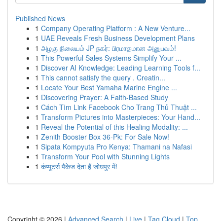
Published News
1
Company Operating Platform : A New Venture...
1
UAE Reveals Fresh Business Development Plans
1
அழகு நிலையம் JP நகர்: பிரமாதமான அனுபவம்!
1
This Powerful Sales Systems Simplify Your ...
1
Discover AI Knowledge: Leading Learning Tools f...
1
This cannot satisfy the query . Creatin...
1
Locate Your Best Yamaha Marine Engine ...
1
Discovering Prayer: A Faith-Based Study
1
Cách Tìm Link Facebook Cho Trang Thủ Thuật ...
1
Transform Pictures into Masterpieces: Your Hand...
1
Reveal the Potential of this Healing Modality: ...
1
Zenith Booster Box 36-Pk: For Sale Now!
1
Sipata Kompyuta Pro Kenya: Thamani na Nafasi
1
Transform Your Pool with Stunning Lights
1
कंप्यूटर्स पैकेज देता हैं जोधपुर में!
Copyright © 2026 |
Advanced Search
|
Live
|
Tag Cloud
|
Top