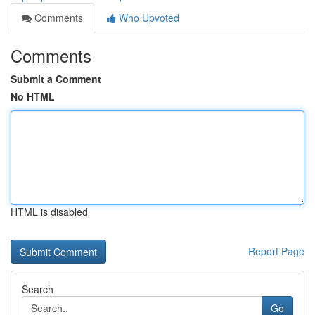
Comments
Who Upvoted
Comments
Submit a Comment
No HTML
HTML is disabled
Report Page
Search
Go