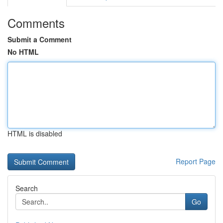
Comments
Submit a Comment
No HTML
HTML is disabled
Report Page
Search
Go