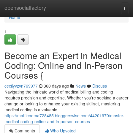
Home
opensocialfactory
Togg
navi
Home
1
Become an Expert in Medical
Coding: Online and In-Person
Courses {
cecilyvzvn769977
360 days ago
News
Discuss
Navigating the intricate world of medical billing and coding
requires precision and expertise. Whether you're seeking a career
change or looking to enhance your existing skillset, mastering
medical coding is a valuable
https://mattieoema728485.bloggerswise.com/44201970/master-
medical-coding-online-and-in-person-courses
Comments
Who Upvoted