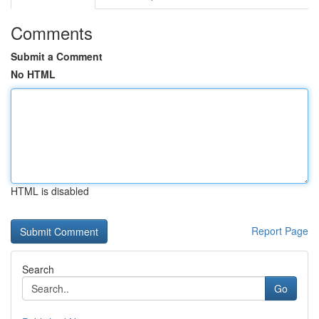
Comments
Submit a Comment
No HTML
HTML is disabled
Report Page
Search
Go