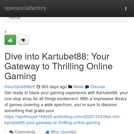
Home
opensocialfactory
Togg
navi
Home
1
Dive into Kartubet88: Your
Gateway to Thrilling Online
Gaming
theozfdu689820
363 days ago
News
Discuss
Get ready to blaze your gaming experience with Kartubet88, your
one-stop shop for all things excitement. With a impressive library
of games covering a wide spectrum, you're sure to discover
something that grabs your
https://sachinxpdr748605.activoblog.com/42251333/dive-into-
kartubet88-your-gateway-to-thrilling-online-gaming
Comments
Who Upvoted