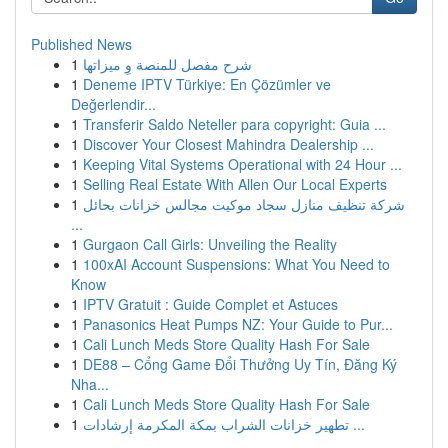
Published News
1
شرح مفصل للمنصة وِ ميزاتها
1
Deneme IPTV Türkiye: En Çözümler ve
Değerlendir...
1
Transferir Saldo Neteller para copyright: Guia ...
1
Discover Your Closest Mahindra Dealership ...
1
Keeping Vital Systems Operational with 24 Hour ...
1
Selling Real Estate With Allen Our Local Experts
1
شركة تنظيف منازل سجاد موكيت مجالس خزانات بحائل
...
1
Gurgaon Call Girls: Unveiling the Reality
1
100xAI Account Suspensions: What You Need to
Know
1
IPTV Gratuit : Guide Complet et Astuces
1
Panasonics Heat Pumps NZ: Your Guide to Pur...
1
Cali Lunch Meds Store Quality Hash For Sale
1
DE88 – Cổng Game Đổi Thưởng Uy Tín, Đăng Ký
Nha...
1
Cali Lunch Meds Store Quality Hash For Sale
1
تطهير خزانات الشراب بمكة المكرمة إرشادات ...