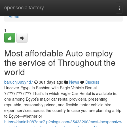
Home
opensocialfactory
Togg
navi
Home
1
Most affordable Auto employ
the service of Throughout the
world
baruchj383ynd7
361 days ago
News
Discuss
Uncover Egypt in Fashion with Eagle Vehicle Rental
???????????? That’s in which Eagle Car Rental is available in:
one among Egypt’s major car rental providers, presenting
reputable, reasonably priced, and flexible motor vehicle hire
expert services across the country In case you are planning a trip
to Egypt—whether or
https://danielb087dnx7.p2blogs.com/35438206/most-inexpensive-