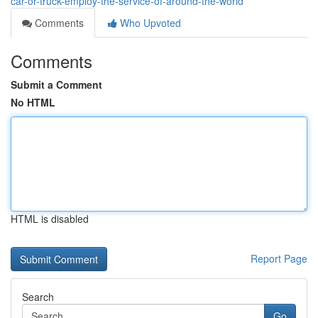
car-or-truck-employ-the-service-of-around-the-world
Comments
Who Upvoted
Comments
Submit a Comment
No HTML
HTML is disabled
Report Page
Search
Go