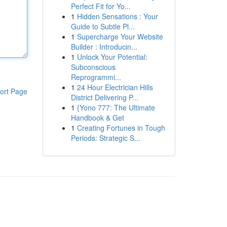
Perfect Fit for Yo...
1
Hidden Sensations : Your
Guide to Subtle Pl...
1
Supercharge Your Website
Builder : Introducin...
1
Unlock Your Potential:
Subconscious
Reprogrammi...
1
24 Hour Electrician Hills
ort Page
District Delivering P...
1
{Yono 777: The Ultimate
Handbook & Get
1
Creating Fortunes in Tough
Periods: Strategic S...