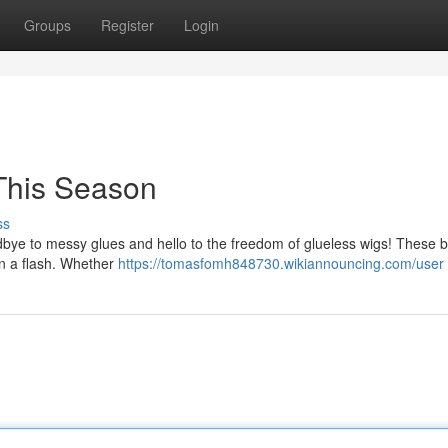
Groups
Register
Login
This Season
ss
 goodbye to messy glues and hello to the freedom of glueless wigs! These
 in a flash. Whether
https://tomasfomh848730.wikiannouncing.com/user