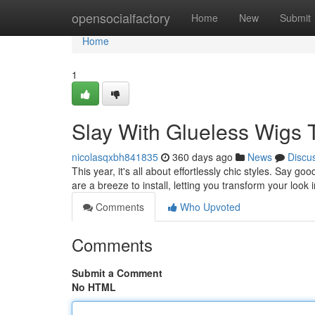
Home
opensocialfactory
Home
New
Submit
Home
1
Slay With Glueless Wigs 
nicolasqxbh841835
360 days ago
News
Discu
This year, it's all about effortlessly chic styles. Say
are a breeze to install, letting you transform your look
Comments
Who Upvoted
Comments
Submit a Comment
No HTML