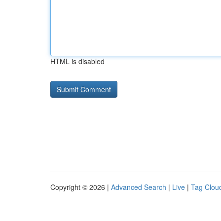
HTML is disabled
Copyright © 2026 |
Advanced Search
|
Live
|
Tag Clou