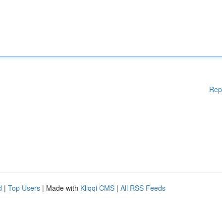
Rep
d
|
Top Users
| Made with
Kliqqi CMS
|
All RSS Feeds