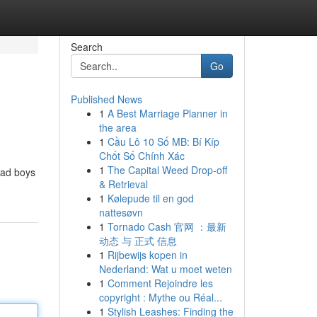
Search
Go
Published News
1
A Best Marriage Planner in
the area
1
Cầu Lô 10 Số MB: Bí Kíp
Chốt Số Chính Xác
1
The Capital Weed Drop-off
 bad boys
& Retrieval
1
Kølepude til en god
nattesøvn
1
Tornado Cash 官网 ：最新
动态 与 正式 信息
1
Rijbewijs kopen in
Nederland: Wat u moet weten
1
Comment Rejoindre les
copyright : Mythe ou Réal...
1
Stylish Leashes: Finding the