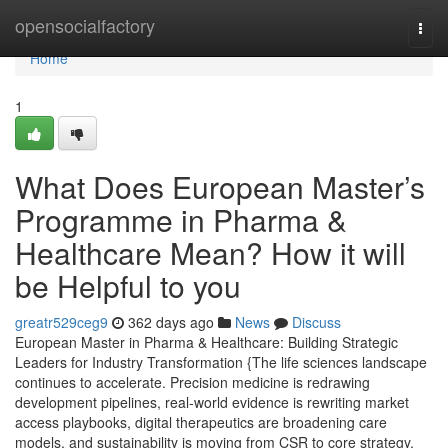
Home
opensocialfactory
Togg
navi
Home
1
What Does European Master’s
Programme in Pharma &
Healthcare Mean? How it will
be Helpful to you
greatr529ceg9
362 days ago
News
Discuss
European Master in Pharma & Healthcare: Building Strategic
Leaders for Industry Transformation {The life sciences landscape
continues to accelerate. Precision medicine is redrawing
development pipelines, real-world evidence is rewriting market
access playbooks, digital therapeutics are broadening care
models, and sustainability is moving from CSR to core strategy.