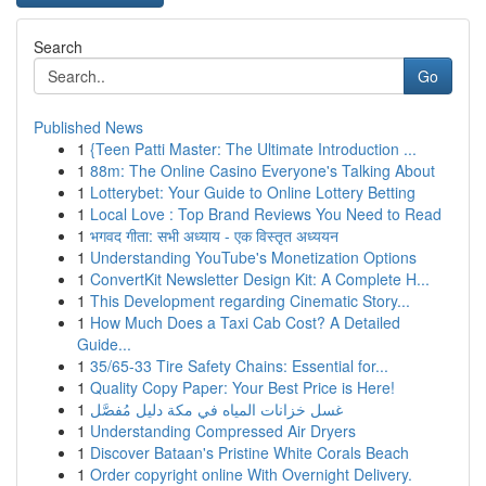
Search
Go
Published News
1
{Teen Patti Master: The Ultimate Introduction ...
1
88m: The Online Casino Everyone's Talking About
1
Lotterybet: Your Guide to Online Lottery Betting
1
Local Love : Top Brand Reviews You Need to Read
1
भगवद गीता: सभी अध्याय - एक विस्तृत अध्ययन
1
Understanding YouTube's Monetization Options
1
ConvertKit Newsletter Design Kit: A Complete H...
1
This Development regarding Cinematic Story...
1
How Much Does a Taxi Cab Cost? A Detailed
Guide...
1
35/65-33 Tire Safety Chains: Essential for...
1
Quality Copy Paper: Your Best Price is Here!
1
غسل خزانات المياه في مكة دليل مُفصَّل
1
Understanding Compressed Air Dryers
1
Discover Bataan's Pristine White Corals Beach
1
Order copyright online With Overnight Delivery.