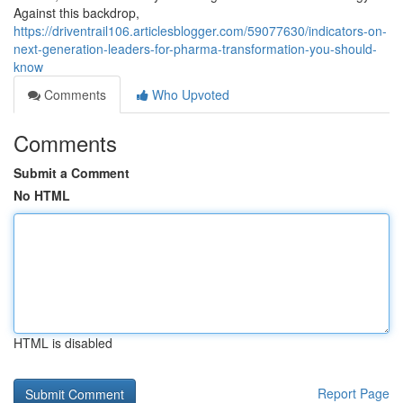
Against this backdrop,
https://driventrail106.articlesblogger.com/59077630/indicators-on-
next-generation-leaders-for-pharma-transformation-you-should-
know
Comments
Who Upvoted
Comments
Submit a Comment
No HTML
HTML is disabled
Report Page