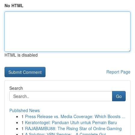
No HTML
HTML is disabled
Report Page
Search
Go
Published News
1
Press Release vs. Media Coverage: Which Boosts ...
1
Keratontogel: Panduan Utuh untuk Pemain Baru
1
RAJABAMBU88: The Rising Star of Online Gaming
1
A Solution: VPN Service: - A Complete Gui...