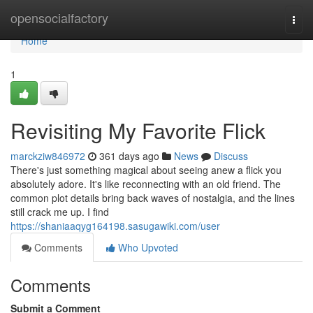
Home
opensocialfactory
Togg
navi
Home
1
Revisiting My Favorite Flick
marckziw846972
361 days ago
News
Discuss
There's just something magical about seeing anew a flick you
absolutely adore. It's like reconnecting with an old friend. The
common plot details bring back waves of nostalgia, and the lines
still crack me up. I find
https://shaniaaqyg164198.sasugawiki.com/user
Comments
Who Upvoted
Comments
Submit a Comment