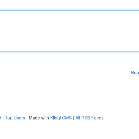
Rep
d
|
Top Users
| Made with
Kliqqi CMS
|
All RSS Feeds