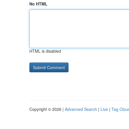
No HTML
HTML is disabled
Copyright © 2026 |
Advanced Search
|
Live
|
Tag Clou