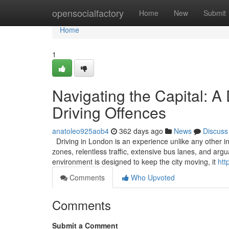
Home
opensocialfactory
Home
New
Submit
Home
1
Navigating the Capital: A
Driving Offences
anatoleo925aob4
362 days ago
News
Discuss
Driving in London is an experience unlike any other in
zones, relentless traffic, extensive bus lanes, and ar
environment is designed to keep the city moving, it
htt
Comments
Who Upvoted
Comments
Submit a Comment