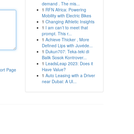
demand . The mis...
1
RFN Africa: Powering
Mobility with Electric Bikes
1
Changing Athletic Insights
1
I am can’t to meet that
prompt. This r...
1
Achieve Thicker , More
Defined Lips with Juvéde...
1
Dukun707: Teka-teki di
Balik Sosok Kontrover...
1
LeadsLeap 2023: Does it
Have Value?
ort Page
1
Auto Leasing with a Driver
near Dubai: A Ul...