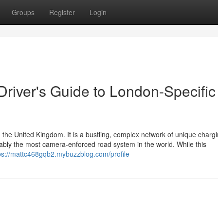
Groups
Register
Login
 Driver's Guide to London-Specific
 the United Kingdom. It is a bustling, complex network of unique charg
guably the most camera-enforced road system in the world. While this
ps://mattc468gqb2.mybuzzblog.com/profile