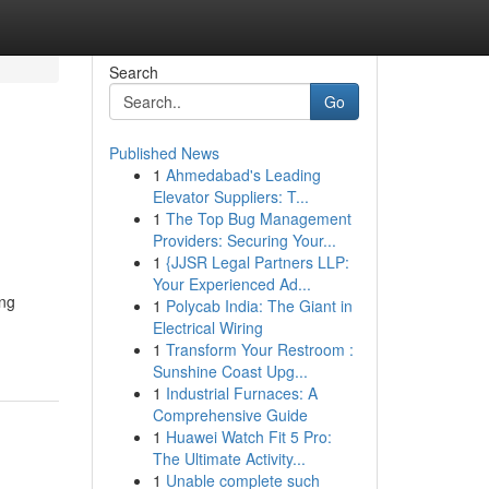
Search
Go
Published News
1
Ahmedabad's Leading
Elevator Suppliers: T...
1
The Top Bug Management
Providers: Securing Your...
1
{JJSR Legal Partners LLP:
Your Experienced Ad...
ing
1
Polycab India: The Giant in
Electrical Wiring
1
Transform Your Restroom :
Sunshine Coast Upg...
1
Industrial Furnaces: A
Comprehensive Guide
1
Huawei Watch Fit 5 Pro:
The Ultimate Activity...
1
Unable complete such