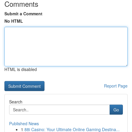
Comments
Submit a Comment
No HTML
HTML is disabled
Report Page
Search
Go
Published News
1
88i Casino: Your Ultimate Online Gaming Destina...