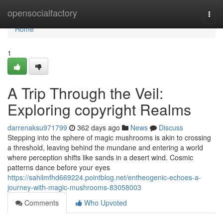
Home
opensocialfactory
Togg
navi
Home
1
A Trip Through the Veil:
Exploring copyright Realms
darrenaksu971799
362 days ago
News
Discuss
Stepping into the sphere of magic mushrooms is akin to crossing
a threshold, leaving behind the mundane and entering a world
where perception shifts like sands in a desert wind. Cosmic
patterns dance before your eyes
https://sahilmfhd669224.pointblog.net/entheogenic-echoes-a-
journey-with-magic-mushrooms-83058003
Comments
Who Upvoted