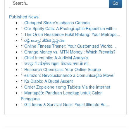
Go
Published News
1
Cheapest Stoker's tobacco Canada
1
Our Spotty Cats: A Photographic Expedition with...
1
The Orion Residence Bukit Bintang: Your Metropo...
1
రెడ్డి అన్నా: జీవిత ప్రస్థానం
1
Online Fitness Trainer: Your Customized Worko...
1
Orange Money vs. MTN Money : Which Prevails?
1
Chief Immunity: A Judicial Analysis
1
जयपुर में सर्वश्रेष्ठ स्कूल: विद्याधर नगर के शी...
1
Research Chemicals: Your Online Source
1
esimzon: Revolucionando a Comunicação Móvel
1
K2 Diablo: A Brutal Ascent
1
Order Zopiclone 10mg Tablets Via the Internet
1
Mantap89: Panduan Lengkap untuk Calon
Pengguna
1
Gift Ideas & Survival Gear: Your Ultimate Bu...