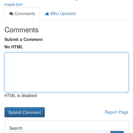
masa-kini
Comments
Who Upvoted
Comments
Submit a Comment
No HTML
HTML is disabled
Report Page
Search