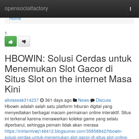
Home
opensocialfactory
Togg
navi
Home
1
HBOWIN: Solusi Cerdas untuk
Menemukan Slot Gacor di
Situs Slot on the internet Masa
Kini
aliviaseak314237
361 days ago
News
Discuss
Hbowin adalah salah satu platform hiburan digital yang
menyediakan berbagai macam permainan online interaktif. Situs
ini terkenal karena menawarkan koleksi game yang selalu
diperbarui, sehingga pemain tidak akan merasa
https://miriamtvwj148412.blogsumer.com/35858842/hbowin-
solusi-cerdas-untuk-menemukan-slot-gacor-di-situs-slot-online-