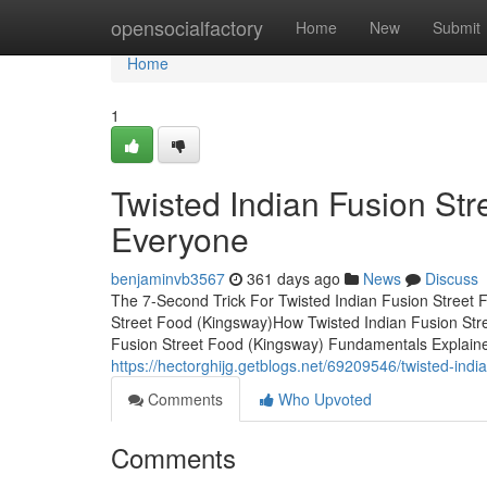
Home
opensocialfactory
Home
New
Submit
Home
1
Twisted Indian Fusion St
Everyone
benjaminvb3567
361 days ago
News
Discuss
The 7-Second Trick For Twisted Indian Fusion Street 
Street Food (Kingsway)How Twisted Indian Fusion Str
Fusion Street Food (Kingsway) Fundamentals Explaine
https://hectorghijg.getblogs.net/69209546/twisted-indi
Comments
Who Upvoted
Comments