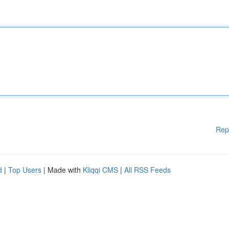
Rep
d
|
Top Users
| Made with
Kliqqi CMS
|
All RSS Feeds