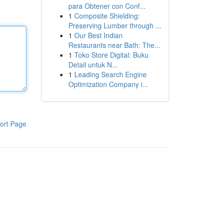
para Obtener con Conf...
1
Composite Shielding:
Preserving Lumber through ...
1
Our Best Indian
Restaurants near Bath: The...
1
Toko Store Digital: Buku
Detail untuk N...
1
Leading Search Engine
Optimization Company i...
ort Page