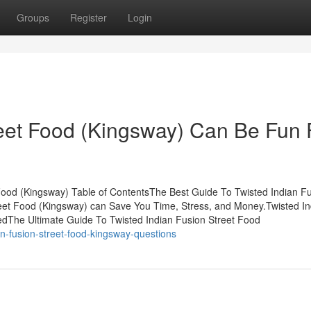
Groups
Register
Login
reet Food (Kingsway) Can Be Fun 
Food (Kingsway) Table of ContentsThe Best Guide To Twisted Indian F
eet Food (Kingsway) can Save You Time, Stress, and Money.Twisted In
dThe Ultimate Guide To Twisted Indian Fusion Street Food
an-fusion-street-food-kingsway-questions