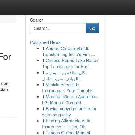
Search
Go
Published News
1
Anurag Carbon Mandi:
For
Transforming India's Emis...
1
Choose Round Lake Beach
Top Landscaper for Prof...
1
مكان نظافة بيوت بمدينة
الرياض: تقرير شامل...
usion
1
Vehicle Service in
dian
Indiranagar: Your Complet...
1
Manutenção em Aparelhos
LG: Manual Complet...
1
Buying copyright online for
sale top quality
1
Finding Affordable Auto
Insurance in Tulsa, OK
1
Tabaco Online: Manual