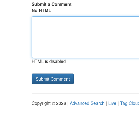
Submit a Comment
No HTML
HTML is disabled
Copyright © 2026 |
Advanced Search
|
Live
|
Tag Clou