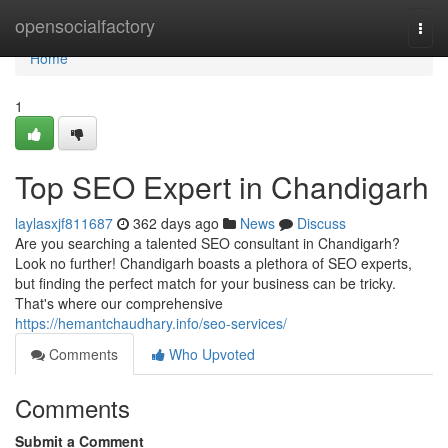
Home
opensocialfactory
Togg
navi
Home
1
Top SEO Expert in Chandigarh
laylasxjf811687
362 days ago
News
Discuss
Are you searching a talented SEO consultant in Chandigarh?
Look no further! Chandigarh boasts a plethora of SEO experts,
but finding the perfect match for your business can be tricky.
That's where our comprehensive
https://hemantchaudhary.info/seo-services/
Comments
Who Upvoted
Comments
Submit a Comment