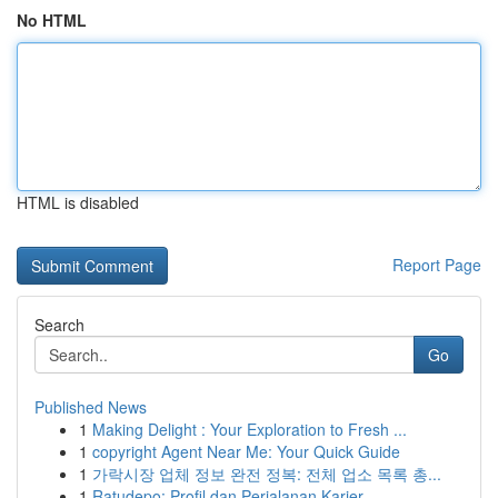
No HTML
HTML is disabled
Report Page
Search
Go
Published News
1
Making Delight : Your Exploration to Fresh ...
1
copyright Agent Near Me: Your Quick Guide
1
가락시장 업체 정보 완전 정복: 전체 업소 목록 총...
1
Ratudepo: Profil dan Perjalanan Karier