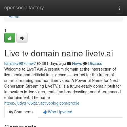
Home
opensocialfactory
Togg
navi
Home
1
Live tv domain name livetv.ai
kalidasv987cmw7
361 days ago
News
Discuss
Welcome to LiveTV.ai A premium domain at the intersection of
live media and artificial intelligence — perfect for the future of
smart streaming and real-time video. A Powerful Name for Next-
Generation Streaming LiveTV.ai is a future-ready domain built for
innovators in live video, real-time broadcasting, and AI-enhanced
entertainment. The name
https://judyq765xit7.activoblog.com/profile
Comments
Who Upvoted
Comments