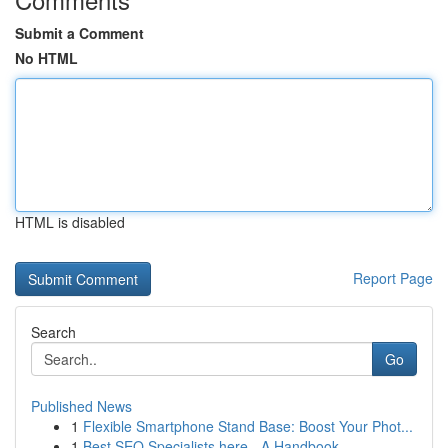
Submit a Comment
No HTML
HTML is disabled
Report Page
Search
Go
Published News
1
Flexible Smartphone Stand Base: Boost Your Phot...
1
Best SEO Specialists here - A Handbook ...