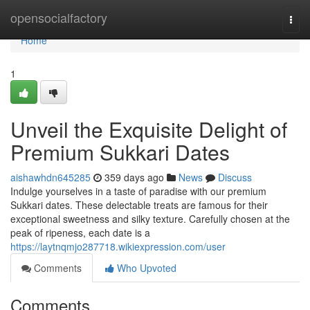
Home
opensocialfactory
Togg
navi
Home
1
Unveil the Exquisite Delight of
Premium Sukkari Dates
aishawhdn645285
359 days ago
News
Discuss
Indulge yourselves in a taste of paradise with our premium
Sukkari dates. These delectable treats are famous for their
exceptional sweetness and silky texture. Carefully chosen at the
peak of ripeness, each date is a
https://laytnqmjo287718.wikiexpression.com/user
Comments
Who Upvoted
Comments