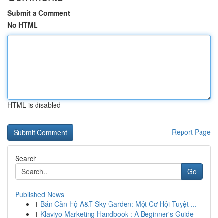
Submit a Comment
No HTML
HTML is disabled
Report Page
Search
Go
Published News
1
Bán Căn Hộ A&T Sky Garden: Một Cơ Hội Tuyệt ...
1
Klaviyo Marketing Handbook : A Beginner's Guide