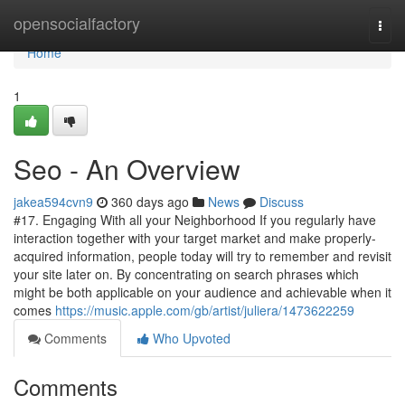
Home
opensocialfactory
Togg
navi
Home
1
Seo - An Overview
jakea594cvn9
360 days ago
News
Discuss
#17. Engaging With all your Neighborhood If you regularly have
interaction together with your target market and make properly-
acquired information, people today will try to remember and revisit
your site later on. By concentrating on search phrases which
might be both applicable on your audience and achievable when it
comes
https://music.apple.com/gb/artist/juliera/1473622259
Comments
Who Upvoted
Comments