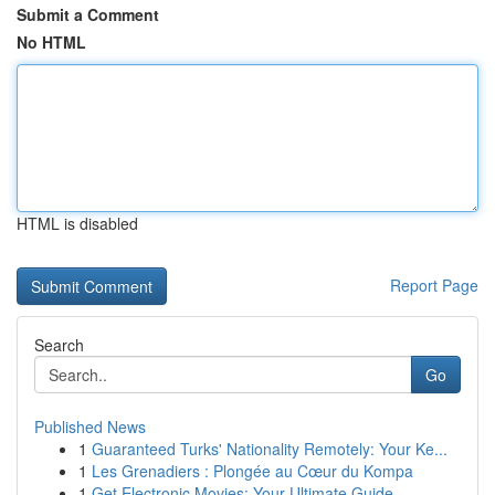
Submit a Comment
No HTML
HTML is disabled
Report Page
Search
Go
Published News
1
Guaranteed Turks' Nationality Remotely: Your Ke...
1
Les Grenadiers : Plongée au Cœur du Kompa
1
Get Electronic Movies: Your Ultimate Guide