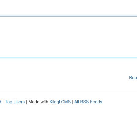
Rep
d
|
Top Users
| Made with
Kliqqi CMS
|
All RSS Feeds