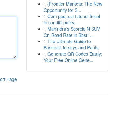
1
{Frontier Markets: The New
Opportunity for S...
1
Cum pastrezi tutunul firicel
in conditii potriv...
1
Mahindra's Scorpio N SUV
On-Road Rate in Bbsr: ...
1
The Ultimate Guide to
Baseball Jerseys and Pants
1
Generate QR Codes Easily:
Your Free Online Gene...
ort Page