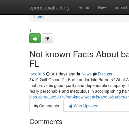
Home
opensocialfactory
Home
New
Submit
Home
1
Not known Facts About b
FL
torieik05
361 days ago
News
Discuss
3419 Galt Ocean Dr, Fort Lauderdale Barbers “What A
that provides good quality and dependable company. T
really personable and meticulous in accomplishing hai
blog.com/36858976/not-known-details-about-barber-sh
Comments
Who Upvoted
Comments