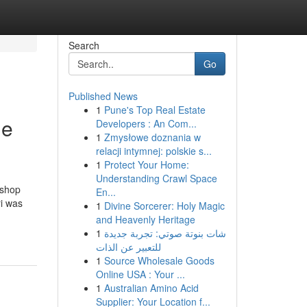
Search
Go
Published News
1
Pune's Top Real Estate
le
Developers : An Com...
1
Zmysłowe doznania w
relacji intymnej: polskie s...
1
Protect Your Home:
Understanding Crawl Space
rshop
En...
i was
1
Divine Sorcerer: Holy Magic
and Heavenly Heritage
1
شات بنوتة صوتي: تجربة جديدة
للتعبير عن الذات
1
Source Wholesale Goods
Online USA : Your ...
1
Australian Amino Acid
Supplier: Your Location f...