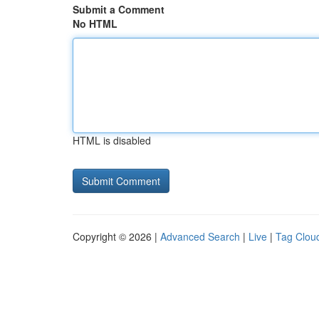
Submit a Comment
No HTML
HTML is disabled
Copyright © 2026 |
Advanced Search
|
Live
|
Tag Clou