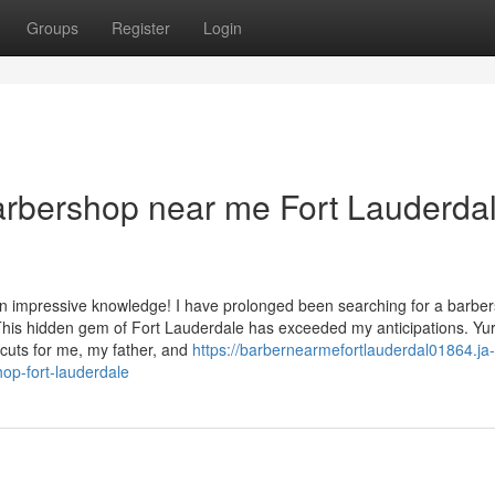
Groups
Register
Login
arbershop near me Fort Lauderda
n impressive knowledge! I have prolonged been searching for a barbe
his hidden gem of Fort Lauderdale has exceeded my anticipations. Yur
rcuts for me, my father, and
https://barbernearmefortlauderdal01864.ja-
op-fort-lauderdale