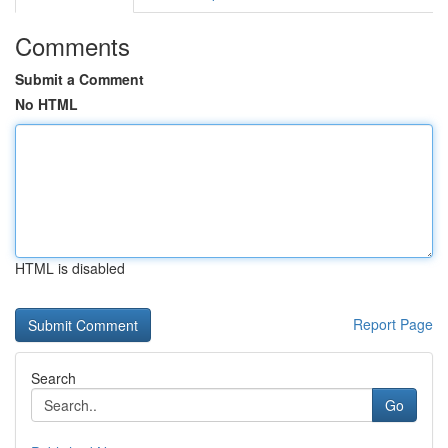
Comments
Submit a Comment
No HTML
HTML is disabled
Report Page
Search
Go