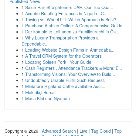
Published News
1
Salon Hair Straighteners UAE: Our Top Qua...
1
Acquire Rotating Entrances in Nigeria : C...
1
Towing vs. Wheel Lift: Which Approach is Best?
1
Purchase Ambien Online: A Comprehensive Guide
1
Der komplette Leitfaden zu Familienrecht in Ös...
1
Why Luxury Transportation Provides a
Dependable...
1
Leading Website Design Firms in Ahmedaba...
1
A Travel CRM System for the Operators
1
Locating Spleen Pork : Your Guide
1
Cash Registers , Attendance Trackers & More: E...
1
Transforming Visions: Your Overview to Build...
1
Undoubtedly Unable Fulfill Such Request.
1
Miniature Highland Cattle available Auct...
1
Elektrikçi Bursa
1
Masa Kini dan Nyaman
Copyright © 2026 |
Advanced Search
|
Live
|
Tag Cloud
|
Top