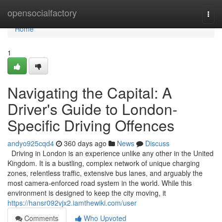
Home
opensocialfactory
Togg
navi
Home
1
Navigating the Capital: A
Driver's Guide to London-
Specific Driving Offences
andyo925cqd4
360 days ago
News
Discuss
Driving in London is an experience unlike any other in the United
Kingdom. It is a bustling, complex network of unique charging
zones, relentless traffic, extensive bus lanes, and arguably the
most camera-enforced road system in the world. While this
environment is designed to keep the city moving, it
https://hansr092vjx2.iamthewiki.com/user
Comments
Who Upvoted