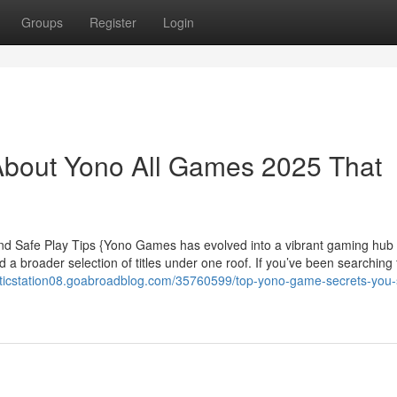
Groups
Register
Login
About Yono All Games 2025 That
d Safe Play Tips {Yono Games has evolved into a vibrant gaming hub
a broader selection of titles under one roof. If you’ve been searching
risticstation08.goabroadblog.com/35760599/top-yono-game-secrets-you-