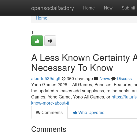
Home
opensocialfactory
Home
New
Submit
Home
1
A Less Known Certainty 
Necessary To Know
albertq539dfg9
360 days ago
News
Discuss
Yono Games 2025 – All Games, Bonuses, Features, an
the updated releases add snappiness, refinements, and 
Games, Yono Game, Yono All Games, or
https://futu
know-more-about-it
Comments
Who Upvoted
Comments