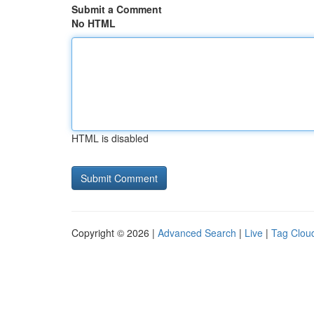
Submit a Comment
No HTML
HTML is disabled
Copyright © 2026 |
Advanced Search
|
Live
|
Tag Clou