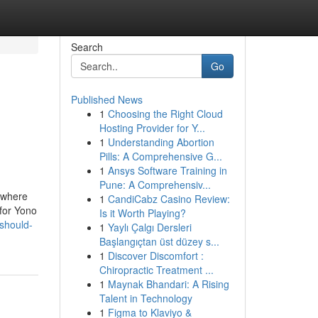
Search
Go
Published News
1
Choosing the Right Cloud
Hosting Provider for Y...
1
Understanding Abortion
Pills: A Comprehensive G...
1
Ansys Software Training in
Pune: A Comprehensiv...
 where
1
CandiCabz Casino Review:
 for Yono
Is it Worth Playing?
should-
1
Yaylı Çalgı Dersleri
Başlangıçtan üst düzey s...
1
Discover Discomfort :
Chiropractic Treatment ...
1
Maynak Bhandari: A Rising
Talent in Technology
1
Figma to Klaviyo &