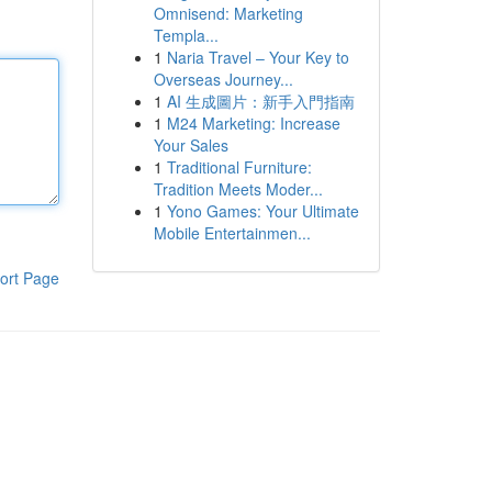
Omnisend: Marketing
Templa...
1
Naria Travel – Your Key to
Overseas Journey...
1
AI 生成圖片：新手入門指南
1
M24 Marketing: Increase
Your Sales
1
Traditional Furniture:
Tradition Meets Moder...
1
Yono Games: Your Ultimate
Mobile Entertainmen...
ort Page