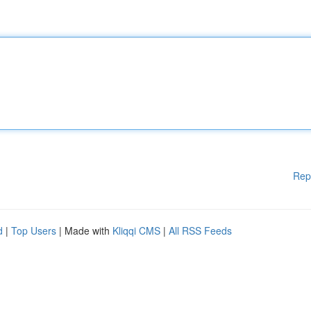
Rep
d
|
Top Users
| Made with
Kliqqi CMS
|
All RSS Feeds