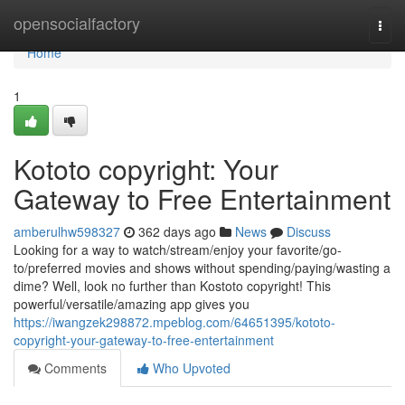
Home
opensocialfactory
Togg
navi
Home
1
Kototo copyright: Your
Gateway to Free Entertainment
amberulhw598327
362 days ago
News
Discuss
Looking for a way to watch/stream/enjoy your favorite/go-
to/preferred movies and shows without spending/paying/wasting a
dime? Well, look no further than Kostoto copyright! This
powerful/versatile/amazing app gives you
https://iwangzek298872.mpeblog.com/64651395/kototo-
copyright-your-gateway-to-free-entertainment
Comments
Who Upvoted