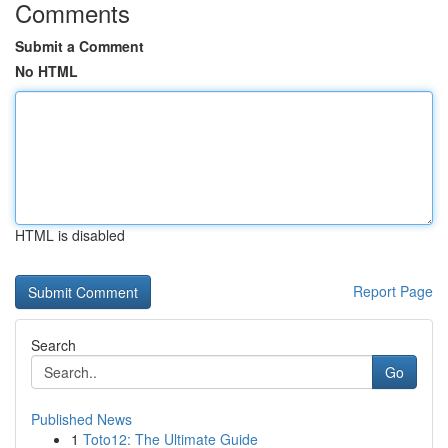
Comments
Submit a Comment
No HTML
HTML is disabled
Report Page
Search
Go
Published News
1
Toto12: The Ultimate Guide