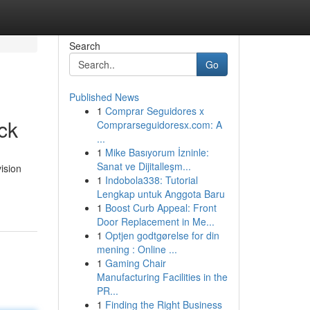
Search
Go
Published News
1
Comprar Seguidores x
ck
Comprarseguidoresx.com: A
...
1
Mike Basıyorum İzninle:
Sanat ve Dijitalleşm...
ision
1
Indobola338: Tutorial
Lengkap untuk Anggota Baru
1
Boost Curb Appeal: Front
Door Replacement in Me...
1
Optjen godtgørelse for din
mening : Online ...
1
Gaming Chair
Manufacturing Facilities in the
PR...
1
Finding the Right Business