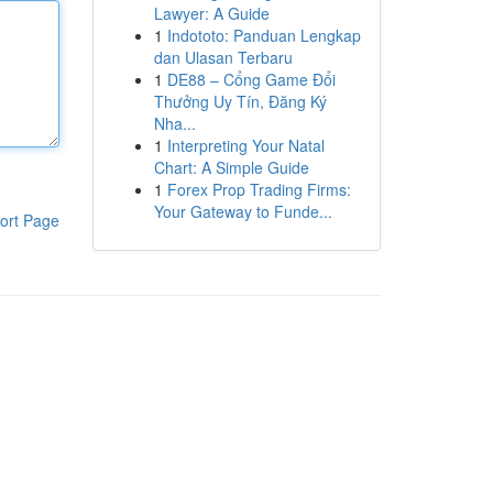
Lawyer: A Guide
1
Indototo: Panduan Lengkap
dan Ulasan Terbaru
1
DE88 – Cổng Game Đổi
Thưởng Uy Tín, Đăng Ký
Nha...
1
Interpreting Your Natal
Chart: A Simple Guide
1
Forex Prop Trading Firms:
Your Gateway to Funde...
ort Page