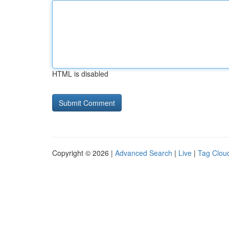
HTML is disabled
Copyright © 2026 |
Advanced Search
|
Live
|
Tag Clou