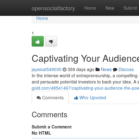
Home
opensocialfactory
Home
New
Submit
Home
1
Captivating Your Audience
jayaixat549030
359 days ago
News
Discuss
In the intense world of entrepreneurship, a compelling
and persuade potential investors to back your idea. A s
gold.com/48541467/captivating-your-audience-the-powe
Comments
Who Upvoted
Comments
Submit a Comment
No HTML