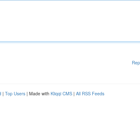
Rep
d
|
Top Users
| Made with
Kliqqi CMS
|
All RSS Feeds