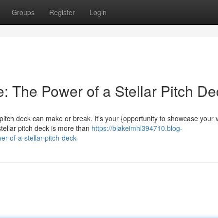
Groups
Register
Login
: The Power of a Stellar Pitch De
 pitch deck can make or break. It's your {opportunity to showcase your v
tellar pitch deck is more than
https://blakeimhl394710.blog-
r-of-a-stellar-pitch-deck