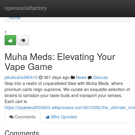
Home
opensocialfactory
Home
1
Muha Meds: Elevating Your
Vape Game
jakubcdra380415
361 days ago
News
Discuss
Step into a realm of unparalleled bliss with Muha Meds, where
premium carts reign supreme. We curate an exquisite selection of
strains to tantalize your taste buds and transport your senses.
Each cart is
https://izaakwcsf035602.wikipresses.com/6010282/the_ultimate_m
Comments
Who Upvoted
Comments