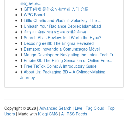
ഒരു ልዩ ക...
1
GPT 问候 是什么？初学者 入门 介绍
1
WPC Board
1
Little Charlie and Vladimir Zelenksy: The ...
1
Unleash Your Radiance Depilex Islamabad
1
विवाह का लिबास भाड़े पर: कम खर्चीले विकल्प
1
Search Atlas Review: Is It Worth the Hype?
1
Decoding ee88: The Enigma Revealed
1
Esimzon: Inovando a Comunicação Móvel
1
Mango Developers: Navigating the Latest Tech Tr...
1
Empire88: The Rising Sensation of Online Ente...
1
Free TikTok Coins: A Introductory Guide
1
About Us: Packaging BD – A Cylinder-Making
Journey
Copyright © 2026 |
Advanced Search
|
Live
|
Tag Cloud
|
Top
Users
| Made with
Kliqqi CMS
|
All RSS Feeds