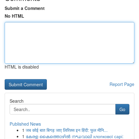
Submit a Comment
No HTML
HTML is disabled
Report Page
Search
Go
Published News
1
जब कोई बात बिगड़ जाए लिरिक्स इन हिंदी: फुल मीनि...
1
കേരള കൈത്തൊഴിൽ നາມവാലി хлопкової сарі: