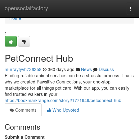
Home
opensocialfactory
Togg
navi
Home
1
PetConnect Hub
murraytyvh726358
360 days ago
News
Discuss
Finding reliable animal services can be a stressful process. That's
why we created Pawsitive Connections, your one-stop
marketplace for all things pet care. With our app, you can easily
find trusted walkers in your
https://bookmarkrange.com/story21771949/petconnect-hub
Comments
Who Upvoted
Comments
Submit a Comment