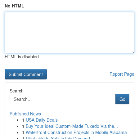
No HTML
HTML is disabled
Report Page
Search
Go
Published News
1
USA Daily Deals
1
Buy Your Ideal Custom-Made Tuxedo Via the...
1
Waterfront Construction Projects in Mobile Alabama
1
I Not able to Satisfy this Demand.