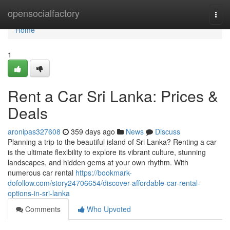
Home
opensocialfactory
Togg
navi
Home
1
Rent a Car Sri Lanka: Prices &
Deals
aronipas327608
359 days ago
News
Discuss
Planning a trip to the beautiful island of Sri Lanka? Renting a car
is the ultimate flexibility to explore its vibrant culture, stunning
landscapes, and hidden gems at your own rhythm. With
numerous car rental
https://bookmark-
dofollow.com/story24706654/discover-affordable-car-rental-
options-in-sri-lanka
Comments
Who Upvoted