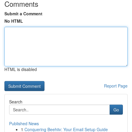
Comments
Submit a Comment
No HTML
HTML is disabled
Report Page
Search
Go
Published News
1
Conquering Beehiiv: Your Email Setup Guide