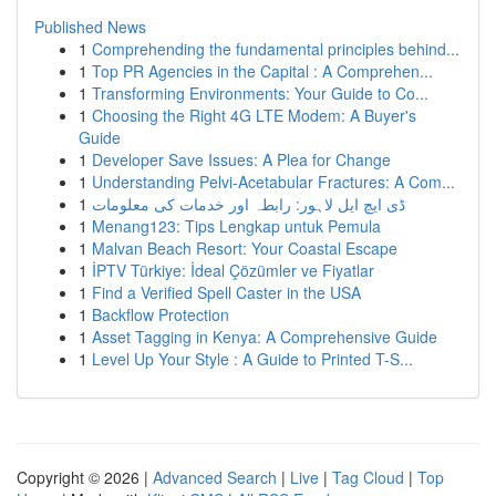
Published News
1
Comprehending the fundamental principles behind...
1
Top PR Agencies in the Capital : A Comprehen...
1
Transforming Environments: Your Guide to Co...
1
Choosing the Right 4G LTE Modem: A Buyer's
Guide
1
Developer Save Issues: A Plea for Change
1
Understanding Pelvi-Acetabular Fractures: A Com...
1
ڈی ایچ ایل لاہور: رابطہ اور خدمات کی معلومات
1
Menang123: Tips Lengkap untuk Pemula
1
Malvan Beach Resort: Your Coastal Escape
1
İPTV Türkiye: İdeal Çözümler ve Fiyatlar
1
Find a Verified Spell Caster in the USA
1
Backflow Protection
1
Asset Tagging in Kenya: A Comprehensive Guide
1
Level Up Your Style : A Guide to Printed T-S...
Copyright © 2026 |
Advanced Search
|
Live
|
Tag Cloud
|
Top