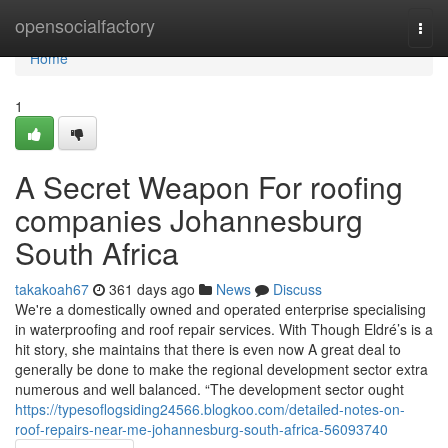
Home
opensocialfactory
Togg
navi
Home
1
A Secret Weapon For roofing
companies Johannesburg
South Africa
takakoah67
361 days ago
News
Discuss
We're a domestically owned and operated enterprise specialising
in waterproofing and roof repair services. With Though Eldré’s is a
hit story, she maintains that there is even now A great deal to
generally be done to make the regional development sector extra
numerous and well balanced. “The development sector ought
https://typesoflogsiding24566.blogkoo.com/detailed-notes-on-
roof-repairs-near-me-johannesburg-south-africa-56093740