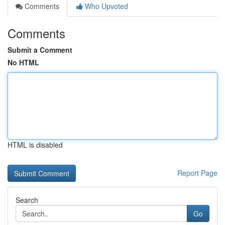
Comments
Who Upvoted
Comments
Submit a Comment
No HTML
HTML is disabled
Report Page
Search
Go