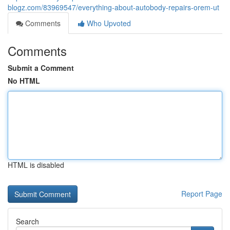
blogz.com/83969547/everything-about-autobody-repairs-orem-ut
Comments
Who Upvoted
Comments
Submit a Comment
No HTML
HTML is disabled
Report Page
Search