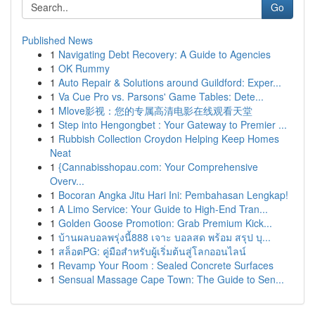
Go
Published News
1
Navigating Debt Recovery: A Guide to Agencies
1
OK Rummy
1
Auto Repair & Solutions around Guildford: Exper...
1
Va Cue Pro vs. Parsons' Game Tables: Dete...
1
Mlove影视：您的专属高清电影在线观看天堂
1
Step into Hengongbet : Your Gateway to Premier ...
1
Rubbish Collection Croydon Helping Keep Homes
Neat
1
{Cannabisshopau.com: Your Comprehensive
Overv...
1
Bocoran Angka Jitu Hari Ini: Pembahasan Lengkap!
1
A Limo Service: Your Guide to High-End Tran...
1
Golden Goose Promotion: Grab Premium Kick...
1
บ้านผลบอลพรุ่งนี้888 เจาะ บอลสด พร้อม สรุป บุ...
1
สล็อตPG: คู่มือสำหรับผู้เริ่มต้นสู่โลกออนไลน์
1
Revamp Your Room : Sealed Concrete Surfaces
1
Sensual Massage Cape Town: The Guide to Sen...