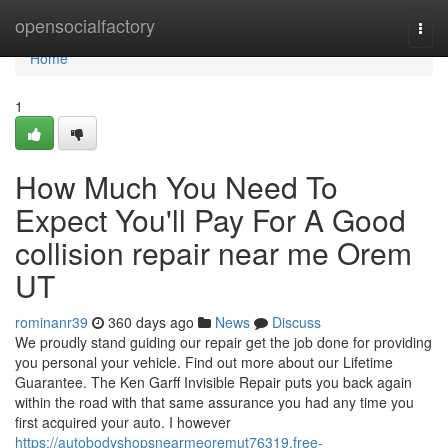
Home
opensocialfactory
Togg
navi
Home
1
How Much You Need To
Expect You'll Pay For A Good
collision repair near me Orem
UT
rominanr39
360 days ago
News
Discuss
We proudly stand guiding our repair get the job done for providing
you personal your vehicle. Find out more about our Lifetime
Guarantee. The Ken Garff Invisible Repair puts you back again
within the road with that same assurance you had any time you
first acquired your auto. I however
https://autobodyshopsnearmeoremut76319.free-