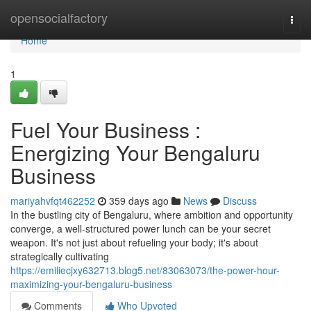
Home
opensocialfactory
Togg
navi
Home
1
Fuel Your Business :
Energizing Your Bengaluru
Business
mariyahvfqt462252
359 days ago
News
Discuss
In the bustling city of Bengaluru, where ambition and opportunity
converge, a well-structured power lunch can be your secret
weapon. It's not just about refueling your body; it's about
strategically cultivating
https://emiliecjxy632713.blog5.net/83063073/the-power-hour-
maximizing-your-bengaluru-business
Comments
Who Upvoted