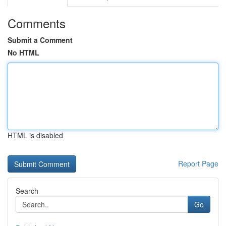
Comments
Submit a Comment
No HTML
HTML is disabled
Report Page
Search
Go