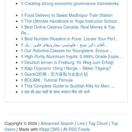
1
Creating strong economic governance frameworks
...
1
Food Delivery to Sawai Madhopur Train Station
1
The Ultimate Handbook to Yoga Instructor School...
1
Best Online Casinos Canada: Real Money & Top
Re...
1
Best Number Readers in Pune: Locate Your Perf...
1
آقای دکتر شیخ ، فلوشیپ بیماری‌های قلبی : یک...
1
Our Robotics Classes for Youngsters: Encour...
1
High-Purity Aluminum Ingots: 0.999% Grade Expla...
1
Deutsch lernen in Freiburg: Ihr Weg zum Erfolg!
1
Kjøp Oxynorm 10mg i Norge – Sikker Tilgang?
1
QuickQ官网：官方获取与全面介绍
1
BOLA88 : Tutorial Pemula
1
This Complete Guide to Scottish Kilts for Men: ...
1
एक सौ आठ नामों के साथ भगवान शिव को जानें
Copyright © 2026 |
Advanced Search
|
Live
|
Tag Cloud
|
Top
Users
| Made with
Kliqqi CMS
|
All RSS Feeds