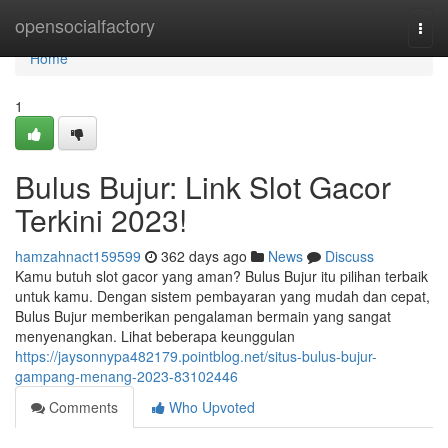
Home
opensocialfactory
Togg
navi
Home
1
Bulus Bujur: Link Slot Gacor
Terkini 2023!
hamzahnact159599
362 days ago
News
Discuss
Kamu butuh slot gacor yang aman? Bulus Bujur itu pilihan terbaik
untuk kamu. Dengan sistem pembayaran yang mudah dan cepat,
Bulus Bujur memberikan pengalaman bermain yang sangat
menyenangkan. Lihat beberapa keunggulan
https://jaysonnypa482179.pointblog.net/situs-bulus-bujur-
gampang-menang-2023-83102446
Comments
Who Upvoted