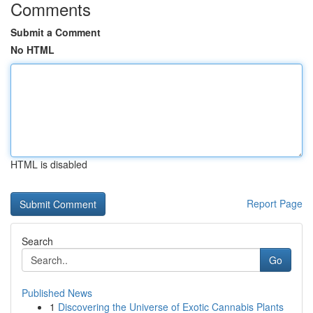
Comments
Submit a Comment
No HTML
HTML is disabled
Report Page
Search
Go
Published News
1
Discovering the Universe of Exotic Cannabis Plants