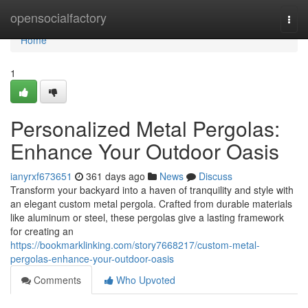
Home
opensocialfactory
Togg
navi
Home
1
Personalized Metal Pergolas:
Enhance Your Outdoor Oasis
ianyrxf673651
361 days ago
News
Discuss
Transform your backyard into a haven of tranquility and style with
an elegant custom metal pergola. Crafted from durable materials
like aluminum or steel, these pergolas give a lasting framework
for creating an
https://bookmarklinking.com/story7668217/custom-metal-
pergolas-enhance-your-outdoor-oasis
Comments
Who Upvoted