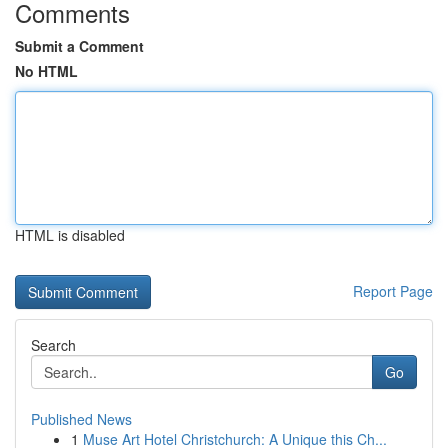
Comments
Submit a Comment
No HTML
HTML is disabled
Report Page
Search
Go
Published News
1
Muse Art Hotel Christchurch: A Unique this Ch...