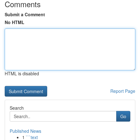
Comments
Submit a Comment
No HTML
HTML is disabled
Report Page
Search
Go
Published News
1
```text