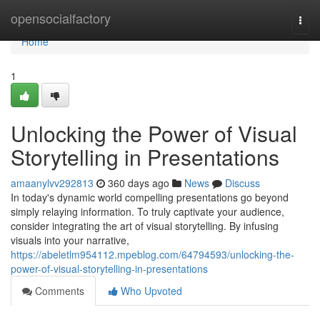
Home
opensocialfactory
Togg
navi
Home
1
Unlocking the Power of Visual
Storytelling in Presentations
amaanylvv292813
360 days ago
News
Discuss
In today's dynamic world compelling presentations go beyond
simply relaying information. To truly captivate your audience,
consider integrating the art of visual storytelling. By infusing
visuals into your narrative,
https://abeletlm954112.mpeblog.com/64794593/unlocking-the-
power-of-visual-storytelling-in-presentations
Comments
Who Upvoted