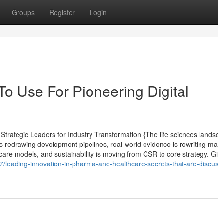
Groups
Register
Login
To Use For Pioneering Digital
rategic Leaders for Industry Transformation {The life sciences lands
s redrawing development pipelines, real-world evidence is rewriting ma
care models, and sustainability is moving from CSR to core strategy. G
7/leading-innovation-in-pharma-and-healthcare-secrets-that-are-discu