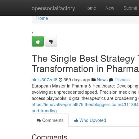
Home
opensocialfactory
Home
New
Submit
Home
1
The Single Best Strategy 
Transformation in Pharma
aloisl307zdf8
359 days ago
News
Discuss
European Master in Pharma & Healthcare: Developing St
evolving at unprecedented speed. Precision medicine i
access playbooks, digital therapeutics are broadening 
https://innovativeportal575.theobloggers.com/4311394
and-trending
Comments
Who Upvoted
Comments