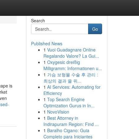
Search
Go
Published News
1
Vuoi Guadagnare Online
Regalando Valore? La Gui...
1
Oxygesic dreißig
Milligramm: Informationen u...
1
가슴 보형물 수술 후 관리 :
최상의 결과 을 위...
cape is
1
AI Services: Automating for
rket
Efficiency
iven
1
Top Search Engine
ssed-
Optimization Gurus in In...
1
NovoVision
1
Best Attorney in
Indirapuram Region: Find ...
1
Baralho Cigano: Guia
Completo para Iniciantes