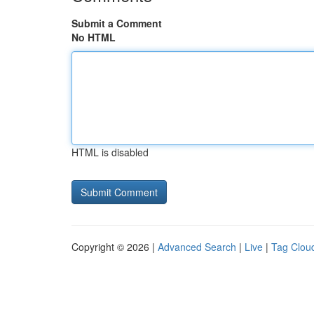
Submit a Comment
No HTML
HTML is disabled
Copyright © 2026 |
Advanced Search
|
Live
|
Tag Clou