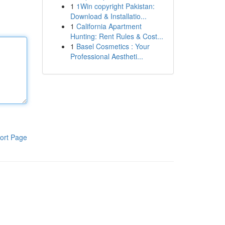
1
1Win copyright Pakistan:
Download & Installatio...
1
California Apartment
Hunting: Rent Rules & Cost...
1
Basel Cosmetics : Your
Professional Aestheti...
ort Page