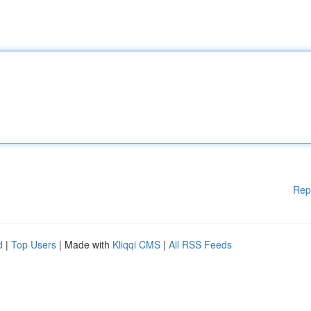
Rep
d
|
Top Users
| Made with
Kliqqi CMS
|
All RSS Feeds