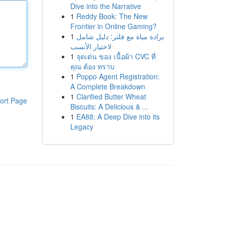
Dive into the Narrative
1
Reddy Book: The New
Frontier in Online Gaming?
1
برادة مياة مع فلتر: دليل شامل
لاختيار الأنسب
1
จุดเด่น ของ เนื้อผ้า CVC ที่
คุณ ต้อง ทราบ
1
Poppo Agent Registration:
A Complete Breakdown
1
Clarified Butter Wheat
ort Page
Biscuits: A Delicious & ...
1
EA88: A Deep Dive into its
Legacy