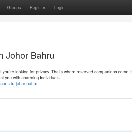
Groups
Register
Login
n Johor Bahru
f you're looking for privacy. That's where reserved companions come in
ct you with charming individuals
corts-in-johor-bahru