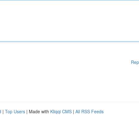
Rep
d
|
Top Users
| Made with
Kliqqi CMS
|
All RSS Feeds