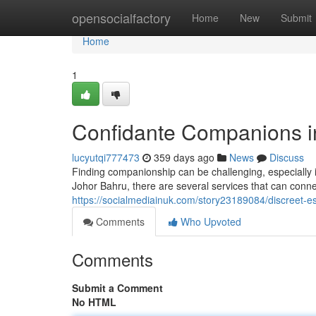
Home
opensocialfactory
Home
New
Submit
Home
1
Confidante Companions i
lucyutqi777473
359 days ago
News
Discuss
Finding companionship can be challenging, especially i
Johor Bahru, there are several services that can conne
https://socialmediainuk.com/story23189084/discreet-es
Comments
Who Upvoted
Comments
Submit a Comment
No HTML