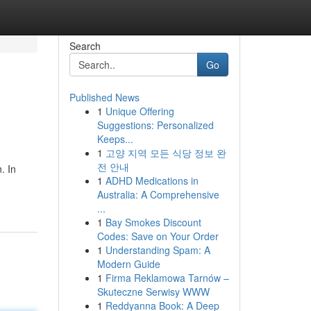
Search
Go
Published News
1
Unique Offering
Suggestions: Personalized
Keeps...
1
고양 지역 모든 식당 정보 완
전 안내
. In
1
ADHD Medications in
Australia: A Comprehensive
...
1
Bay Smokes Discount
Codes: Save on Your Order
1
Understanding Spam: A
Modern Guide
1
Firma Reklamowa Tarnów –
Skuteczne Serwisy WWW
1
Reddyanna Book: A Deep