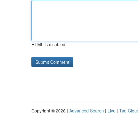
HTML is disabled
Copyright © 2026 |
Advanced Search
|
Live
|
Tag Clou