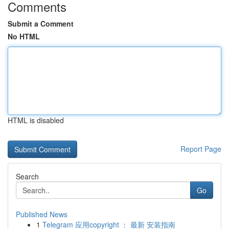
Comments
Submit a Comment
No HTML
HTML is disabled
Report Page
Search
Go
Published News
1
Telegram 应用copyright ： 最新 安装指南