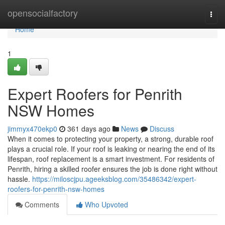
Home
opensocialfactory
Togg
navi
Home
1
Expert Roofers for Penrith
NSW Homes
jimmyx470ekp0
361 days ago
News
Discuss
When it comes to protecting your property, a strong, durable roof
plays a crucial role. If your roof is leaking or nearing the end of its
lifespan, roof replacement is a smart investment. For residents of
Penrith, hiring a skilled roofer ensures the job is done right without
hassle.
https://miloscjpu.ageeksblog.com/35486342/expert-
roofers-for-penrith-nsw-homes
Comments
Who Upvoted