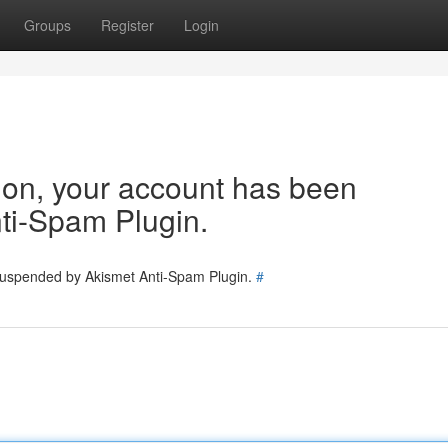
Groups
Register
Login
tion, your account has been
ti-Spam Plugin.
 suspended by Akismet Anti-Spam Plugin.
#