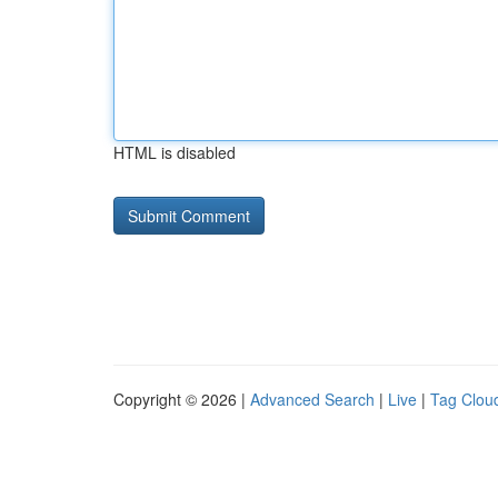
HTML is disabled
Copyright © 2026 |
Advanced Search
|
Live
|
Tag Clou