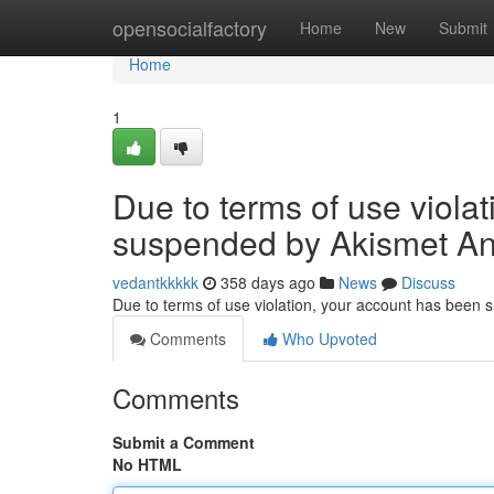
Home
opensocialfactory
Home
New
Submit
Home
1
Due to terms of use viola
suspended by Akismet An
vedantkkkkk
358 days ago
News
Discuss
Due to terms of use violation, your account has been
Comments
Who Upvoted
Comments
Submit a Comment
No HTML