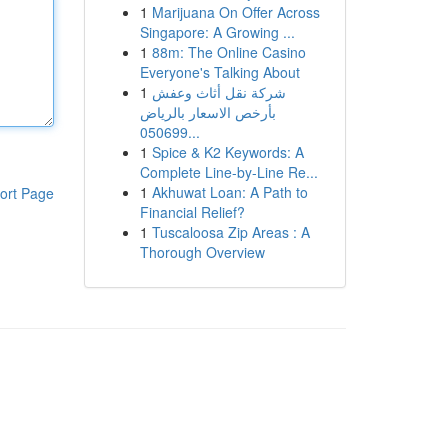
1
Marijuana On Offer Across
Singapore: A Growing ...
1
88m: The Online Casino
Everyone's Talking About
1
شركة نقل أثاث وعفش
بأرخص الاسعار بالرياض
050699...
1
Spice & K2 Keywords: A
Complete Line-by-Line Re...
1
Akhuwat Loan: A Path to
ort Page
Financial Relief?
1
Tuscaloosa Zip Areas : A
Thorough Overview