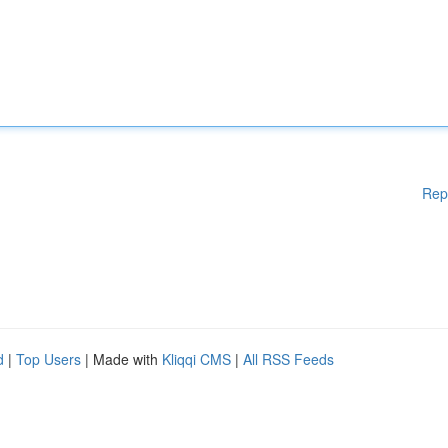
Rep
d
|
Top Users
| Made with
Kliqqi CMS
|
All RSS Feeds