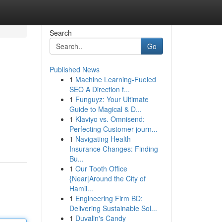
Search
Go
Published News
1
Machine Learning-Fueled
SEO A Direction f...
1
Funguyz: Your Ultimate
Guide to Magical & D...
1
Klaviyo vs. Omnisend:
Perfecting Customer journ...
1
Navigating Health
Insurance Changes: Finding
Bu...
1
Our Tooth Office
{Near|Around the City of
Hamil...
1
Engineering Firm BD:
Delivering Sustainable Sol...
1
Duvalin's Candy