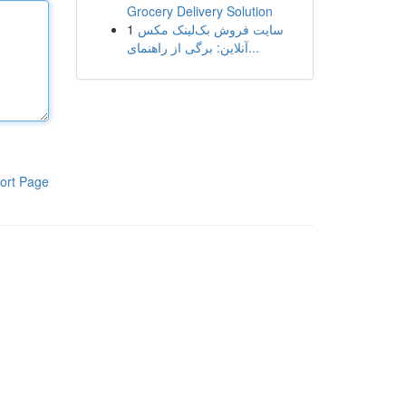
Grocery Delivery Solution
1
سایت فروش بک‌لینک مکس
آنلاین: برگی از راهنمای...
ort Page