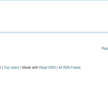
Rep
d
|
Top Users
| Made with
Kliqqi CMS
|
All RSS Feeds