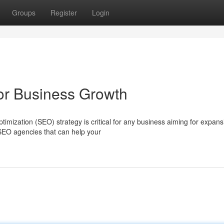
Groups
Register
Login
r Business Growth
imization (SEO) strategy is critical for any business aiming for expans
SEO agencies that can help your