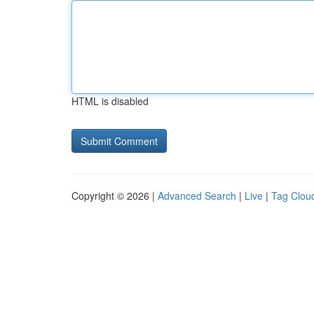
HTML is disabled
Copyright © 2026 |
Advanced Search
|
Live
|
Tag Clou