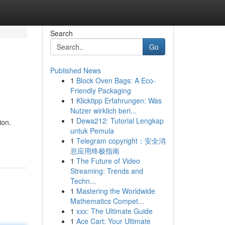
Search
Go
Published News
1
Block Oven Bags: A Eco-
Friendly Packaging
1
Klicktipp Erfahrungen: Was
Nutzer wirklich beri...
1
Dewa212: Tutorial Lengkap
ion.
untuk Pemula
1
Telegram copyright：安全消
息应用终极指南
1
The Future of Video
Streaming: Trends and
Techn...
1
Mastering the Worldwide
Mathematics Compet...
1
xxx: The Ultimate Guide
1
Ace Cart: Your Ultimate