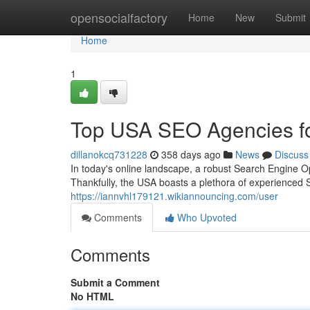
Home
opensocialfactory
Home
New
Submit
Home
1
Top USA SEO Agencies fo
dillanokcq731228
358 days ago
News
Discuss
In today's online landscape, a robust Search Engine Opt
Thankfully, the USA boasts a plethora of experienced 
https://iannvhl179121.wikiannouncing.com/user
Comments
Who Upvoted
Comments
Submit a Comment
No HTML