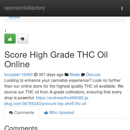
Home
opensocialfactory
Togg
navi
Home
1
Score High Grade THC Oil
Online
lucxqsw116990
357 days ago
News
Discuss
Looking to enhance your cannabis experience? Look no further
than our online store for the highest quality THC oil available. We
source our THC oil from A-grade cultivators, ensuring that every
drop is powerful.
https://andrewziho489082.ja-
blog.com/36765243/procure-top-shelf-thc-oil
Comments
Who Upvoted
Comments