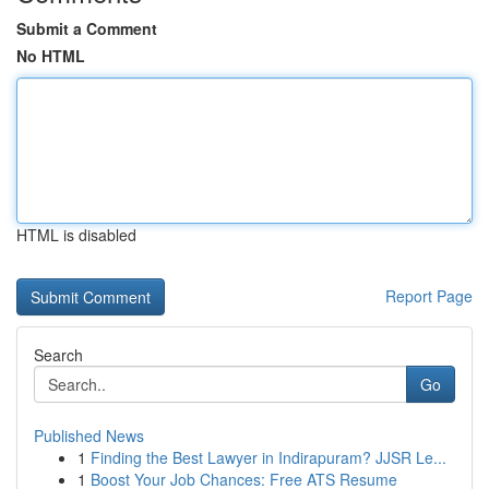
Submit a Comment
No HTML
HTML is disabled
Report Page
Search
Go
Published News
1
Finding the Best Lawyer in Indirapuram? JJSR Le...
1
Boost Your Job Chances: Free ATS Resume